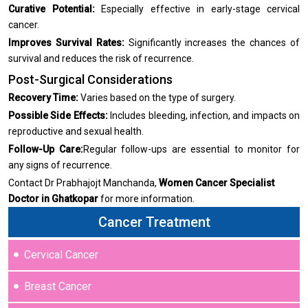
Curative Potential:
Especially effective in early-stage cervical
cancer.
Improves Survival Rates:
Significantly increases the chances of
survival and reduces the risk of recurrence.
Post-Surgical Considerations
Recovery Time:
Varies based on the type of surgery.
Possible Side Effects:
Includes bleeding, infection, and impacts on
reproductive and sexual health.
Follow-Up Care:
Regular follow-ups are essential to monitor for
any signs of recurrence.
Contact Dr Prabhajojt Manchanda,
Women Cancer Specialist
Doctor in Ghatkopar
for more information.
Cancer Treatment
Cervical Cancer
Breast Cancer