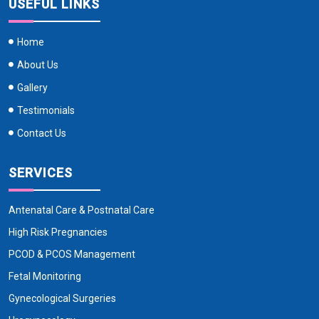
USEFUL LINKS
Home
About Us
Gallery
Testimonials
Contact Us
SERVICES
Antenatal Care & Postnatal Care
High Risk Pregnancies
PCOD & PCOS Management
Fetal Monitoring
Gynecological Surgeries