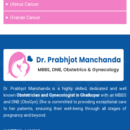
Uterus Cancer
Ovarian Cancer
Dr. Prabhjot Manchanda is a highly skilled, dedicated and well
known
Obstetrician and Gynecologist in Ghatkopar
with an MBBS
and DNB (ObsGyn). She is committed to providing exceptional care
to her patients, ensuring their well-being through all stages of
pregnancy and beyond.