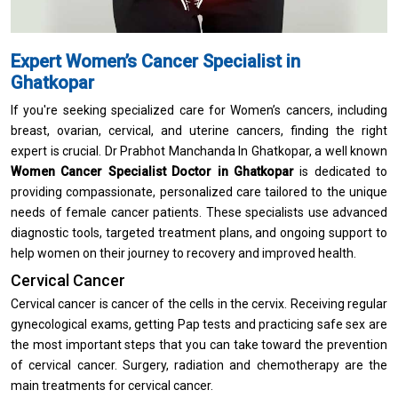
Expert Women’s Cancer Specialist in
Ghatkopar
If you're seeking specialized care for Women’s cancers, including
breast, ovarian, cervical, and uterine cancers, finding the right
expert is crucial. Dr Prabhot Manchanda In Ghatkopar, a well known
Women Cancer Specialist Doctor in Ghatkopar
is dedicated to
providing compassionate, personalized care tailored to the unique
needs of female cancer patients. These specialists use advanced
diagnostic tools, targeted treatment plans, and ongoing support to
help women on their journey to recovery and improved health.
Cervical Cancer
Cervical cancer is cancer of the cells in the cervix. Receiving regular
gynecological exams, getting Pap tests and practicing safe sex are
the most important steps that you can take toward the prevention
of cervical cancer. Surgery, radiation and chemotherapy are the
main treatments for cervical cancer.