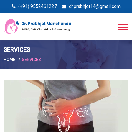
(+91) 9552461227
dr.prabhjot14@gmail.com
SERVICES
HOME
SERVICES