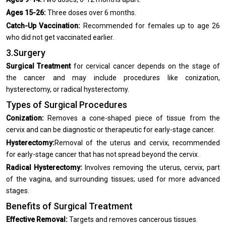
Ages 15-26:
Three doses over 6 months.
Catch-Up Vaccination:
Recommended for females up to age 26
who did not get vaccinated earlier.
3.Surgery
Surgical Treatment
for cervical cancer depends on the stage of
the cancer and may include procedures like conization,
hysterectomy, or radical hysterectomy.
Types of Surgical Procedures
Conization:
Removes a cone-shaped piece of tissue from the
cervix and can be diagnostic or therapeutic for early-stage cancer.
Hysterectomy:
Removal of the uterus and cervix, recommended
for early-stage cancer that has not spread beyond the cervix.
Radical Hysterectomy:
Involves removing the uterus, cervix, part
of the vagina, and surrounding tissues; used for more advanced
stages.
Benefits of Surgical Treatment
Effective Removal:
Targets and removes cancerous tissues.