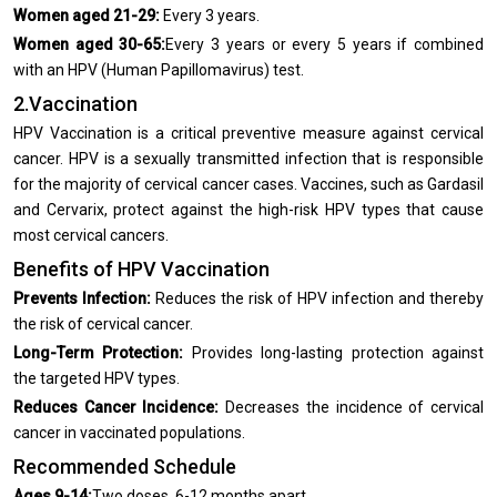
Women aged 21-29:
Every 3 years.
Women aged 30-65:
Every 3 years or every 5 years if combined
with an HPV (Human Papillomavirus) test.
2.Vaccination
HPV Vaccination is a critical preventive measure against cervical
cancer. HPV is a sexually transmitted infection that is responsible
for the majority of cervical cancer cases. Vaccines, such as Gardasil
and Cervarix, protect against the high-risk HPV types that cause
most cervical cancers.
Benefits of HPV Vaccination
Prevents Infection:
Reduces the risk of HPV infection and thereby
the risk of cervical cancer.
Long-Term Protection:
Provides long-lasting protection against
the targeted HPV types.
Reduces Cancer Incidence:
Decreases the incidence of cervical
cancer in vaccinated populations.
Recommended Schedule
Ages 9-14:
Two doses, 6-12 months apart.