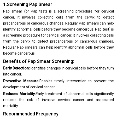
1.Screening Pap Smear
Pap smear (or Pap test) is a screening procedure for cervical
cancer. It involves collecting cells from the cervix to detect
precancerous or cancerous changes. Regular Pap smears can help
identify abnormal cells before they become cancerous. Pap test) is
a screening procedure for cervical cancer. It involves collecting cells
from the cervix to detect precancerous or cancerous changes.
Regular Pap smears can help identify abnormal cells before they
become cancerous.
Benefits of Pap Smear Screening:
Early Detection:
Identifies changes in cervical cells before they turn
into cancer.
Preventive Measure:
Enables timely intervention to prevent the
development of cervical cancer
Reduces Mortality:
Early treatment of abnormal cells significantly
reduces the risk of invasive cervical cancer and associated
mortality.
Recommended Frequency: